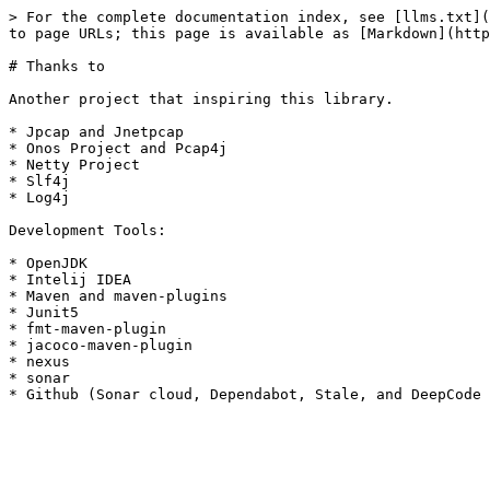
> For the complete documentation index, see [llms.txt](
to page URLs; this page is available as [Markdown](http
# Thanks to

Another project that inspiring this library.

* Jpcap and Jnetpcap

* Onos Project and Pcap4j

* Netty Project

* Slf4j

* Log4j

Development Tools:

* OpenJDK

* Intelij IDEA

* Maven and maven-plugins

* Junit5

* fmt-maven-plugin

* jacoco-maven-plugin

* nexus

* sonar
