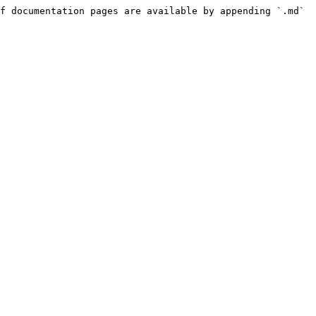
f documentation pages are available by appending `.md` 