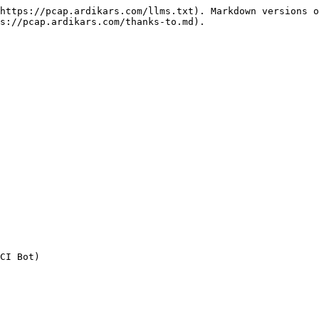
https://pcap.ardikars.com/llms.txt). Markdown versions o
s://pcap.ardikars.com/thanks-to.md).
