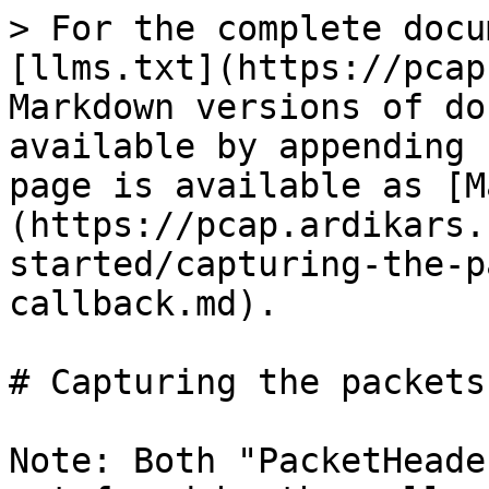
> For the complete docu
[llms.txt](https://pcap
Markdown versions of do
available by appending 
page is available as [M
(https://pcap.ardikars.
started/capturing-the-p
callback.md).

# Capturing the packets
Note: Both "PacketHeade