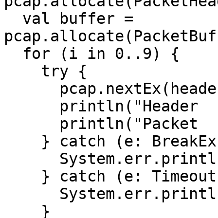
pcap.allocate(PacketHea
  val buffer = 
pcap.allocate(PacketBuf
  for (i in 0..9) {

    try {

      pcap.nextEx(header, buffer)

      println("Header   : $header")

      println("Packet   : $buffer")

    } catch (e: BreakException) {

      System.err.println(e.message)

    } catch (e: TimeoutException) {

      System.err.println(e.message)

    }
