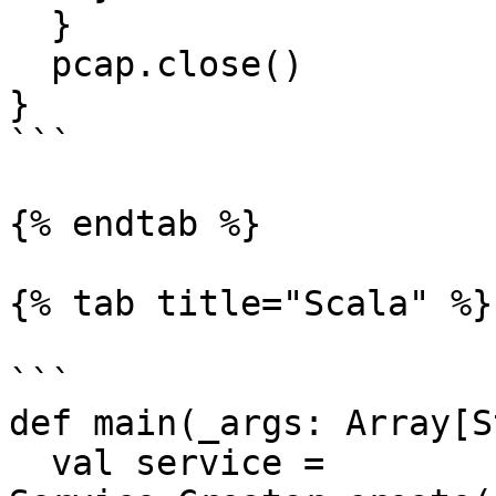
  }

  pcap.close()

}

```

{% endtab %}

{% tab title="Scala" %}

```

def main(_args: Array[S
  val service = 