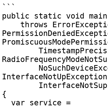
```

public static void main
    throws ErrorException, 
PermissionDeniedExceptio
PromiscuousModePermissi
        TimestampPrecisionNotSupportedException, 
RadioFrequencyModeNotSu
        NoSuchDeviceException, ActivatedException, 
InterfaceNotUpException,
        InterfaceNotSupportTimestampTypeException 
{

  var service = 