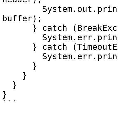
        System.out.println("Packet   : " + 
buffer);

      } catch (BreakException e) {

        System.err.println(e.getMessage());

      } catch (TimeoutException e) {

        System.err.println(e.getMessage());

      }

    }

  }

}

```
