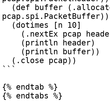
  (def buffer (.allocate pcap 
pcap.spi.PacketBuffer))

  (dotimes [n 10]

    (.nextEx pcap header buffer)

    (println header)

    (println buffer))

  (.close pcap))

```

{% endtab %}
