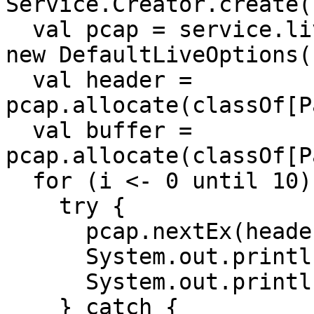
Service.Creator.create(
  val pcap = service.live(service.interfaces(), 
new DefaultLiveOptions()
  val header = 
pcap.allocate(classOf[P
  val buffer = 
pcap.allocate(classOf[P
  for (i <- 0 until 10) {

    try {

      pcap.nextEx(header, buffer)

      System.out.println("Header   : " + header)

      System.out.println("Packet   : " + buffer)

    } catch {
