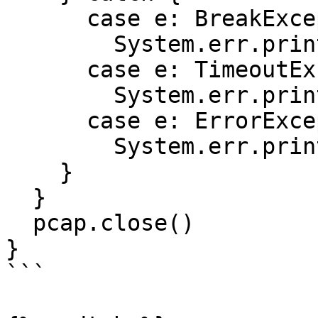
      case e: BreakException =>

        System.err.println(e.getMessage)

      case e: TimeoutException =>

        System.err.println(e.getMessage)

      case e: ErrorException =>

        System.err.println(e.getMessage)

    }

  }

  pcap.close()

}

```
