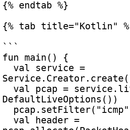
{% endtab %}

{% tab title="Kotlin" %}
```

fun main() {

  val service = 
Service.Creator.create(
  val pcap = service.live(service.interfaces(), 
DefaultLiveOptions())

  pcap.setFilter("icmp", true)

  val header = 