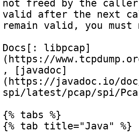
not freed by the caller
valid after the next ca
remain valid, you must 
Docs[: libpcap]
(https://www.tcpdump.or
, [javadoc]
(https://javadoc.io/doc
spi/latest/pcap/spi/Pca
{% tabs %}

{% tab title="Java" %}
