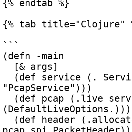
{% endtab %}

{% tab title="Clojure" %
```

(defn -main

  [& args]

  (def service (. Service$Creator (create 
"PcapService")))

  (def pcap (.live service (.interfaces service) 
(DefaultLiveOptions.)))

  (def header (.allocate pcap 
pcap.spi.PacketHeader))
