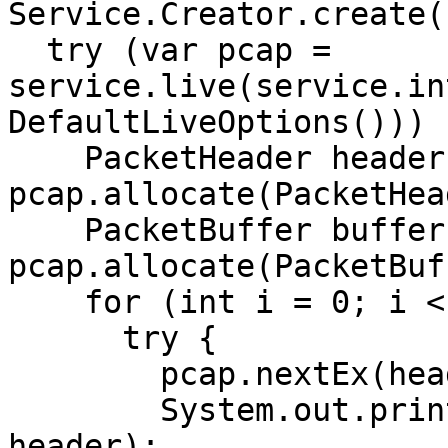
Service.Creator.create(
  try (var pcap = 
service.live(service.in
DefaultLiveOptions())) {
    PacketHeader header = 
pcap.allocate(PacketHea
    PacketBuffer buffer = 
pcap.allocate(PacketBuf
    for (int i = 0; i < 10; i++) {

      try {

        pcap.nextEx(header, buffer);

        System.out.println("Header   : " + 
header);
