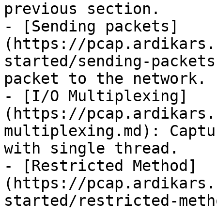
previous section.

- [Sending packets]
(https://pcap.ardikars.
started/sending-packets
packet to the network.

- [I/O Multiplexing]
(https://pcap.ardikars.
multiplexing.md): Captu
with single thread.

- [Restricted Method]
(https://pcap.ardikars.