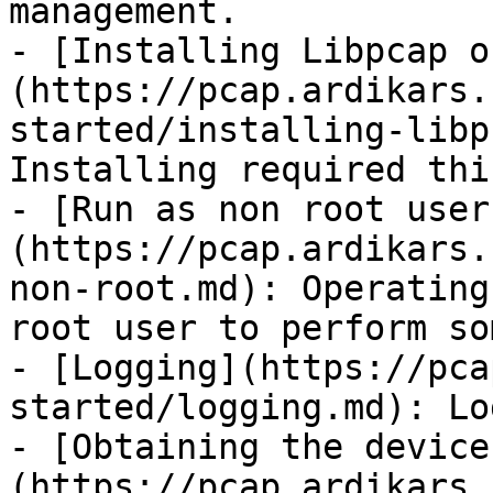
management.

- [Installing Libpcap o
(https://pcap.ardikars.
started/installing-libp
Installing required thi
- [Run as non root user
(https://pcap.ardikars.
non-root.md): Operating
root user to perform so
- [Logging](https://pca
started/logging.md): Lo
- [Obtaining the device
(https://pcap.ardikars.