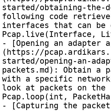
started/obtaining-the-d
following code retrieve
interfaces that can be 
Pcap.live(Interface, Li
- [Opening an adapter a
(https://pcap.ardikars.
started/opening-an-adap
packets.md): Obtain a p
with a specific network
look at packets on the 
Pcap.loop(int, PacketHa
- [Capturing the packet