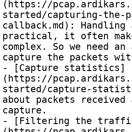
(https://pcap.ardikars.
started/capturing-the-p
callback.md): Handling 
practical, it often mak
complex. So we need an 
capture the packets wit
- [Capture statistics]
(https://pcap.ardikars.
started/capture-statist
about packets received 
capture.

- [Filtering the traffi
(https://pcap.ardikars.