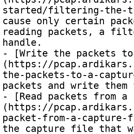
started/filtering-the-t
cause only certain pack
reading packets, a filt
handle.

- [Write the packets to
(https://pcap.ardikars.
the-packets-to-a-captur
packets and write them 
- [Read packets from a 
(https://pcap.ardikars.
packet-from-a-capture-f
the capture file that w