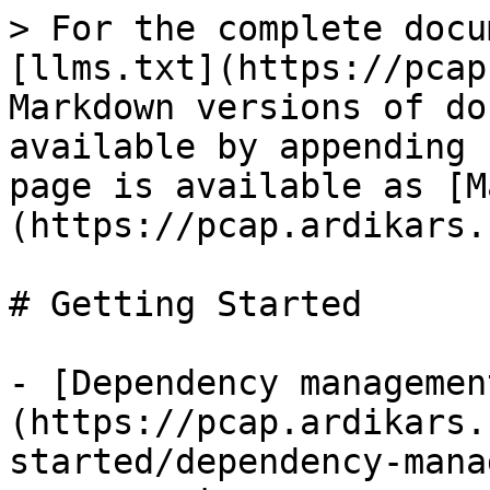
> For the complete docu
[llms.txt](https://pcap
Markdown versions of do
available by appending 
page is available as [M
(https://pcap.ardikars.
# Getting Started

- [Dependency managemen
(https://pcap.ardikars.
started/dependency-mana